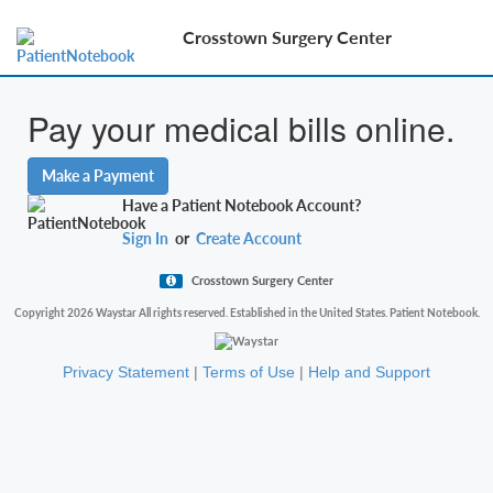
Crosstown Surgery Center
Pay your medical bills online.
Make a Payment
Have a Patient Notebook Account?
Sign In
or
Create Account
Crosstown Surgery Center
Copyright 2026 Waystar All rights reserved. Established in the United States. Patient Notebook.
Privacy Statement
|
Terms of Use
|
Help and Support