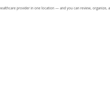
healthcare provider in one location — and you can review, organize, a