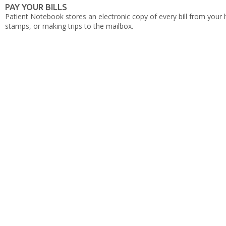
PAY YOUR BILLS
Patient Notebook stores an electronic copy of every bill from your 
stamps, or making trips to the mailbox.