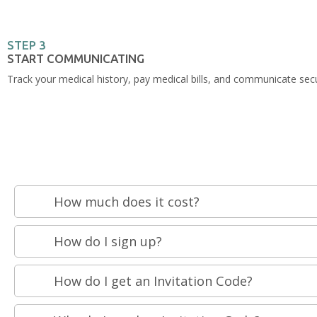
STEP 3
START COMMUNICATING
Track your medical history, pay medical bills, and communicate secu
How much does it cost?
How do I sign up?
How do I get an Invitation Code?