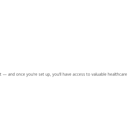
nt — and once you’re set up, you’ll have access to valuable healthc