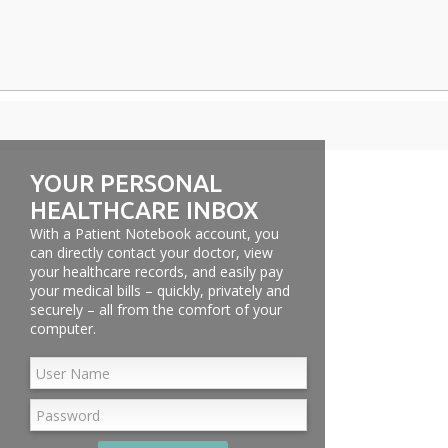
YOUR PERSONAL
HEALTHCARE INBOX
With a Patient Notebook account, you
can directly contact your doctor, view
your healthcare records, and easily pay
your medical bills – quickly, privately and
securely – all from the comfort of your
computer.