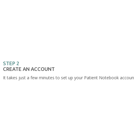
STEP 2
CREATE AN ACCOUNT
It takes just a few minutes to set up your Patient Notebook accou