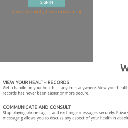
Create Account
Sign in with a statement
W
VIEW YOUR HEALTH RECORDS
Get a handle on your health — anytime, anywhere. View your health hi
records has never been easier or more secure.
COMMUNICATE AND CONSULT
Stop playing phone tag — and exchange messages securely. Privacy 
messaging allows you to discuss any aspect of your health in absolu