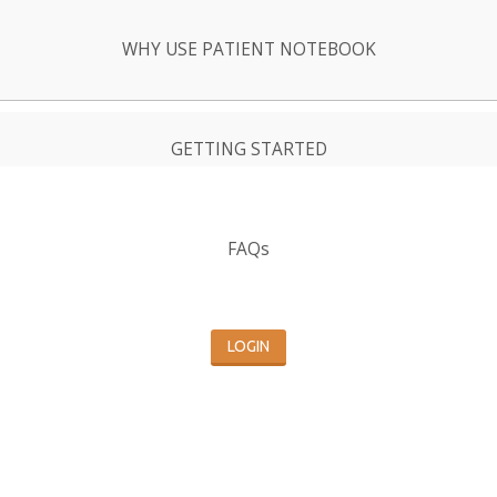
WHY USE PATIENT NOTEBOOK
GETTING STARTED
FAQs