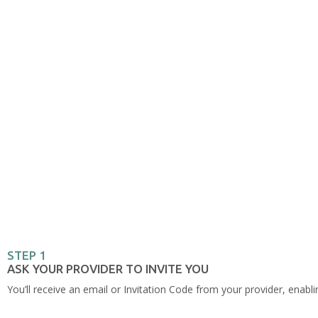
STEP 1
ASK YOUR PROVIDER TO INVITE YOU
You’ll receive an email or Invitation Code from your provider, enabli