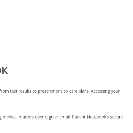
OK
from test results to prescriptions to care plans. Accessing your
 medical matters over regular email. Patient Notebook’s secure