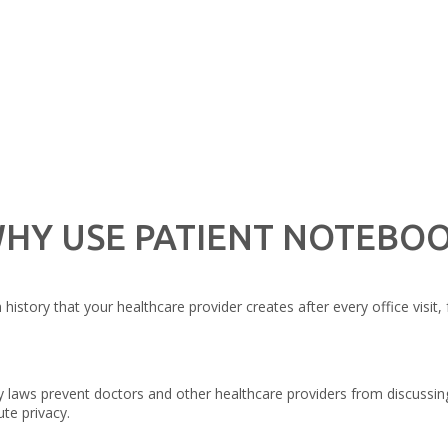
HY USE PATIENT NOTEBO
story that your healthcare provider creates after every office visit, 
laws prevent doctors and other healthcare providers from discussing
te privacy.