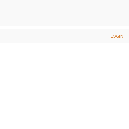
LOGIN