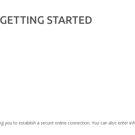
GETTING STARTED
ng you to establish a secure online connection. You can also enter info