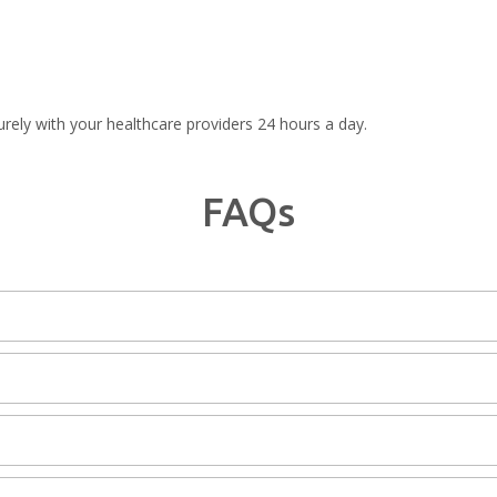
rely with your healthcare providers 24 hours a day.
FAQs