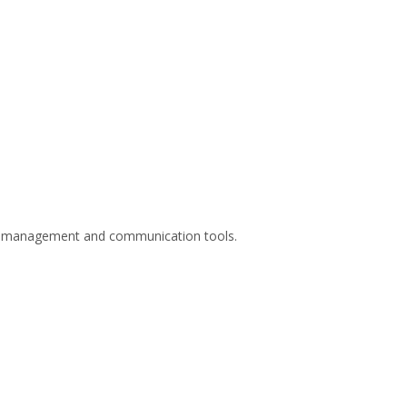
are management and communication tools.