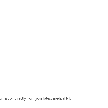
rmation directly from your latest medical bill.