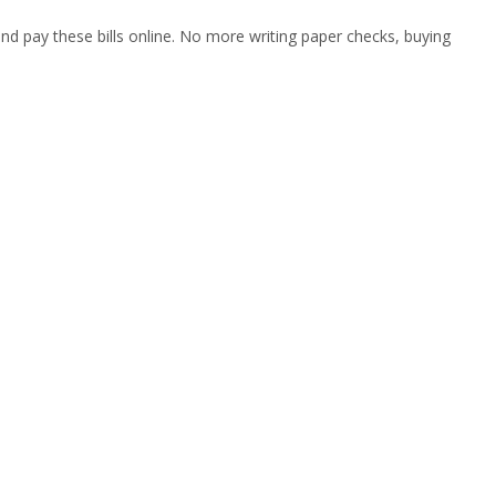
nd pay these bills online. No more writing paper checks, buying