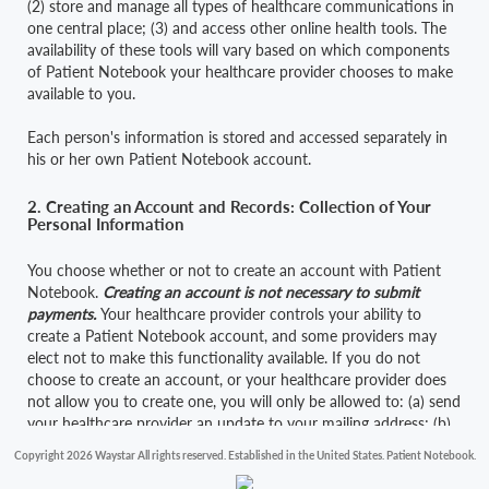
(2) store and manage all types of healthcare communications in
one central place; (3) and access other online health tools. The
availability of these tools will vary based on which components
of Patient Notebook your healthcare provider chooses to make
available to you.
Each person's information is stored and accessed separately in
his or her own Patient Notebook account.
2. Creating an Account and Records: Collection of Your
Personal Information
You choose whether or not to create an account with Patient
Notebook.
Creating an account is not necessary to submit
payments.
Your healthcare provider controls your ability to
create a Patient Notebook account, and some providers may
elect not to make this functionality available. If you do not
choose to create an account, or your healthcare provider does
not allow you to create one, you will only be allowed to: (a) send
your healthcare provider an update to your mailing address; (b)
send your healthcare provider an update to your insurance
Copyright 2026 Waystar All rights reserved. Established in the United States. Patient Notebook.
information; (c) request that your physician's office call you; (d)
access limited information about current balances due to, and