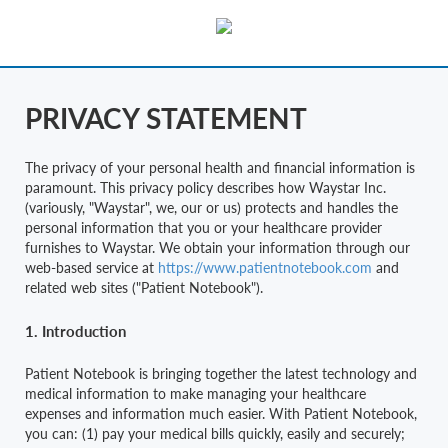
PRIVACY STATEMENT
The privacy of your personal health and financial information is
paramount. This privacy policy describes how Waystar Inc.
(variously, "Waystar", we, our or us) protects and handles the
personal information that you or your healthcare provider
furnishes to Waystar. We obtain your information through our
web-based service at
https://www.patientnotebook.com
and
related web sites ("Patient Notebook").
1. Introduction
Patient Notebook is bringing together the latest technology and
medical information to make managing your healthcare
expenses and information much easier. With Patient Notebook,
you can: (1) pay your medical bills quickly, easily and securely;