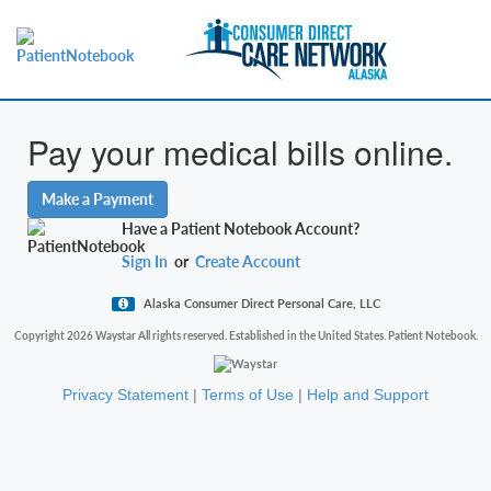
Pay your medical bills online.
Make a Payment
Have a Patient Notebook Account?
Sign In
or
Create Account
Alaska Consumer Direct Personal Care, LLC
Copyright 2026 Waystar All rights reserved. Established in the United States. Patient Notebook.
Privacy Statement
|
Terms of Use
|
Help and Support