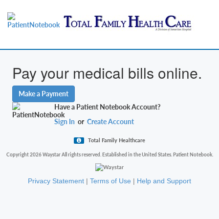
Pay your medical bills online.
Make a Payment
Have a Patient Notebook Account?
Sign In
or
Create Account
Total Family Healthcare
Copyright 2026 Waystar All rights reserved. Established in the United States. Patient Notebook.
Privacy Statement
|
Terms of Use
|
Help and Support