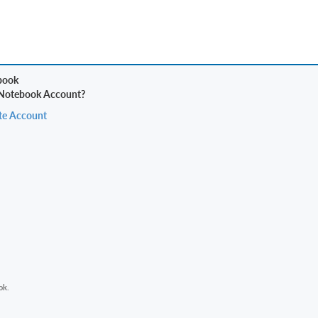
 Notebook Account?
te Account
ok.