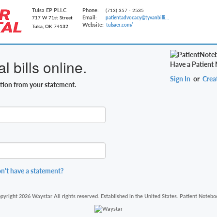
Tulsa EP PLLC
Phone:
(713) 357 - 2535
Email:
717 W 71st Street
patientadvocacy@tyvanbilling.com
Website:
tulsaer.com/
Tulsa, OK 74132
 bills online.
Have a Patient
Sign In
or
Crea
ation from your statement.
n't have a statement?
pyright 2026 Waystar All rights reserved. Established in the United States. Patient Notebo