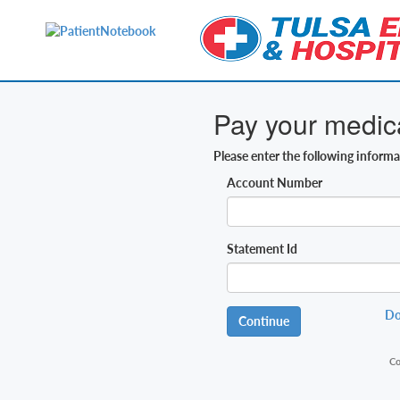
Pay your medical
Please enter the following inform
Account Number
Statement Id
Do
Continue
Co