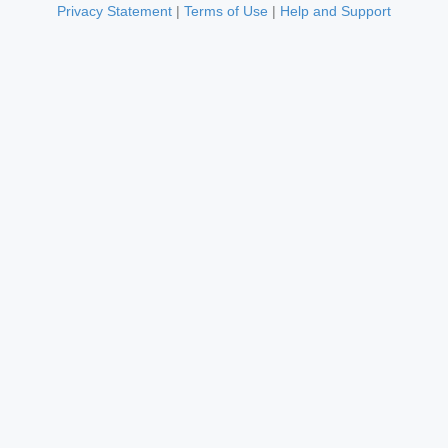
Privacy Statement
|
Terms of Use
|
Help and Support