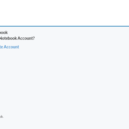
 Notebook Account?
te Account
ok.