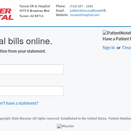
Tucson ER & Hospital
Phone:
(713) 357 - 2535
Email:
4575 E Broadway Blvd
patientadvocacy@tyvanbilling.com
Website:
tucsonerhospital.com/
Tucson, AZ 85711
 bills online.
Have a Patient
Sign In
or
Crea
ation from your statement.
n't have a statement?
pyright 2026 Waystar All rights reserved. Established in the United States. Patient Notebo