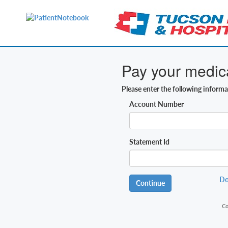
Pay your medical
Please enter the following inform
Account Number
Statement Id
Do
Continue
Co