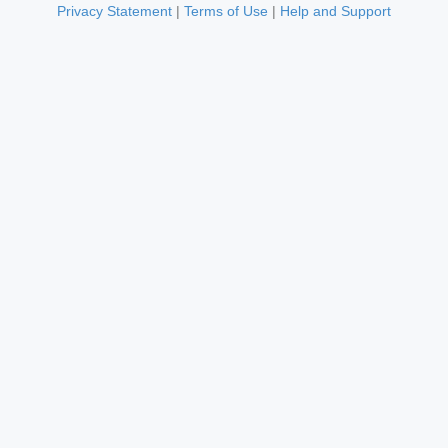
Privacy Statement
|
Terms of Use
|
Help and Support