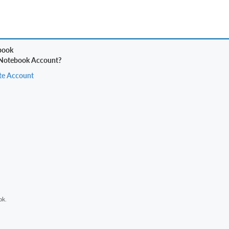
 Notebook Account?
te Account
ok.