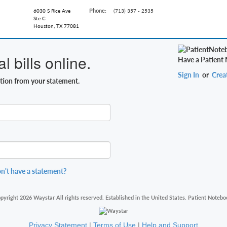
Phone:
6030 S Rice Ave
(713) 357 - 2535
Ste C
Houston, TX 77081
 bills online.
Have a Patient
Sign In
or
Crea
ation from your statement.
n't have a statement?
pyright 2026 Waystar All rights reserved. Established in the United States. Patient Notebo
Privacy Statement
|
Terms of Use
|
Help and Support