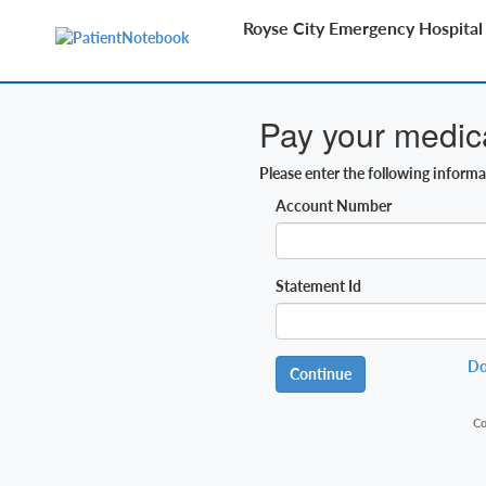
Royse City Emergency Hospital
Pay your medical
Please enter the following inform
Account Number
Statement Id
Do
Continue
Co