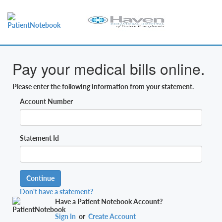
Pay your medical bills online.
Please enter the following information from your statement.
Account Number
Statement Id
Continue
Don't have a statement?
Have a Patient Notebook Account?
Sign In
or
Create Account