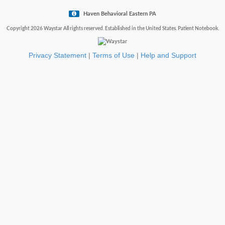
Haven Behavioral Eastern PA
Copyright 2026 Waystar All rights reserved. Established in the United States. Patient Notebook.
Privacy Statement
|
Terms of Use
|
Help and Support