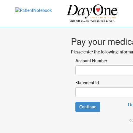
Pay your medical
Please enter the following inform
Account Number
Statement Id
Do
Continue
Co