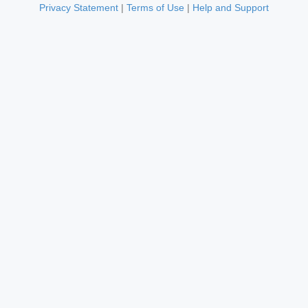
Privacy Statement
|
Terms of Use
|
Help and Support