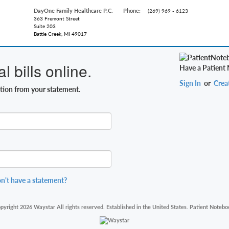
DayOne Family Healthcare P.C.
Phone:
(269) 969 - 6123
363 Fremont Street
Suite 203
Battle Creek, MI 49017
 bills online.
Have a Patient
Sign In
or
Crea
ation from your statement.
n't have a statement?
pyright 2026 Waystar All rights reserved. Established in the United States. Patient Notebo