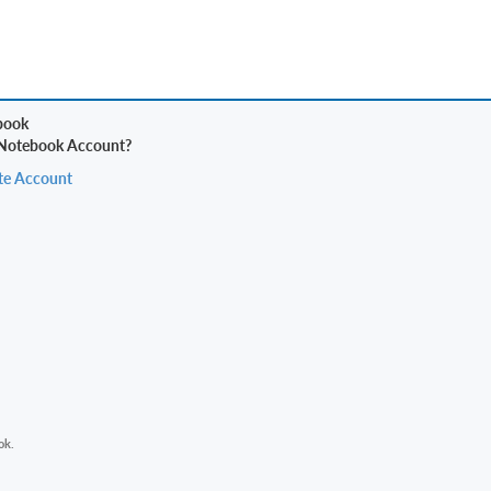
 Notebook Account?
te Account
ok.