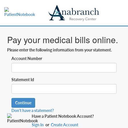
Pay your medical bills online.
Please enter the following information from your statement.
Account Number
Statement Id
Continue
Don't have a statement?
Have a Patient Notebook Account?
Sign In
or
Create Account