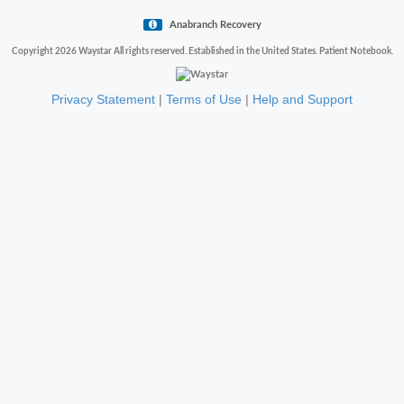
Anabranch Recovery
Copyright 2026 Waystar All rights reserved. Established in the United States. Patient Notebook.
Privacy Statement
|
Terms of Use
|
Help and Support