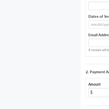
Dates of Se
Email Addre
A receipt will 
2. Payment 
Amount