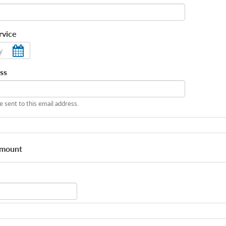
rvice
ss
be sent to this email address.
Amount