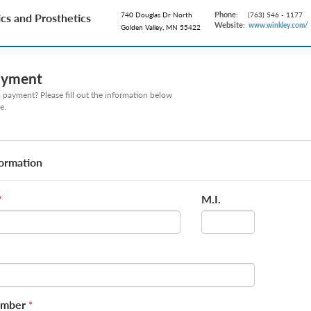
Phone:
740 Douglas Dr North
(763) 546 - 1177
cs and Prosthetics
Website:
www.winkley.com/
Golden Valley, MN 55422
ayment
payment? Please fill out the information below
e.
formation
M.I.
*
umber
*