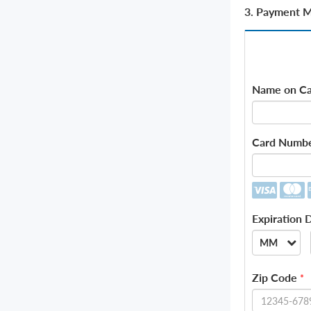
3. Payment 
Name on Ca
Card Numb
Expiration 
MM
--
Zip Code
*
01