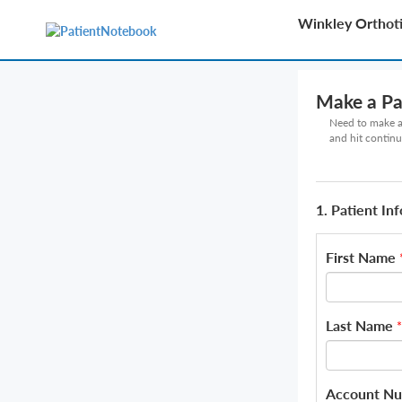
Winkley Orthoti
Make a P
Need to make a 
and hit continu
1. Patient In
First Name
Last Name
*
Account N