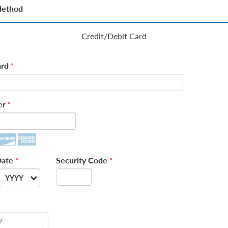
Method
Credit/Debit Card
rd
*
er
*
Date
Security Code
*
*
YYYY
--
2026