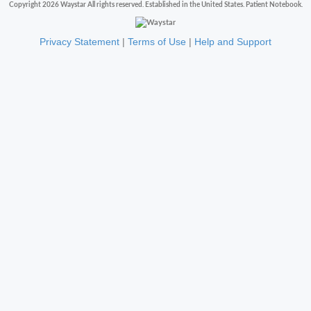
Copyright 2026 Waystar All rights reserved. Established in the United States. Patient Notebook.
Privacy Statement
|
Terms of Use
|
Help and Support