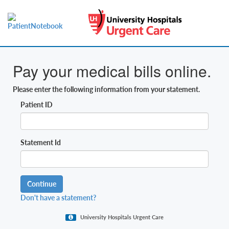
Pay your medical bills online.
Please enter the following information from your statement.
Patient ID
Statement Id
Continue
Don't have a statement?
University Hospitals Urgent Care