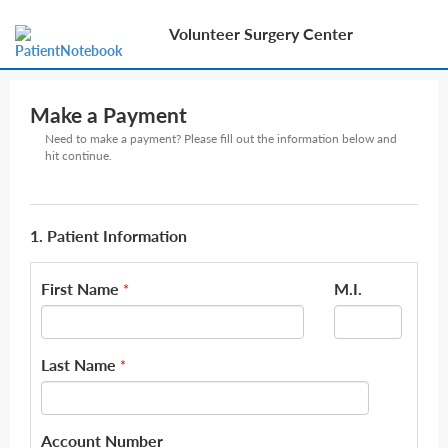
Volunteer Surgery Center
Make a Payment
Need to make a payment? Please fill out the information below and
hit continue.
1. Patient Information
First Name
M.I.
*
Last Name
*
Account Number