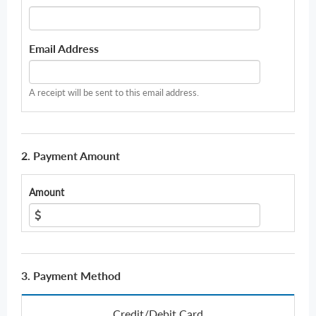
Email Address
A receipt will be sent to this email address.
2. Payment Amount
Amount
3. Payment Method
Credit/Debit Card