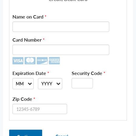
Name on Card
*
Card Number
*
Expiration Date
Security Code
*
*
MM
YYYY
--
--
Zip Code
*
01
2026
02
2027
03
2028