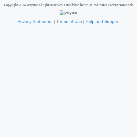
Copyright 2026 Waystar All rights reserved. Established in the United States. Patient Notebook.
Privacy Statement
|
Terms of Use
|
Help and Support