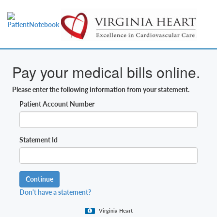
Pay your medical bills online.
Please enter the following information from your statement.
Patient Account Number
Statement Id
Continue
Don't have a statement?
Virginia Heart