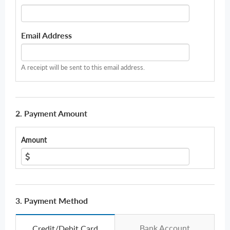
Email Address
A receipt will be sent to this email address.
2. Payment Amount
Amount
3. Payment Method
Bank Account
Credit/Debit Card