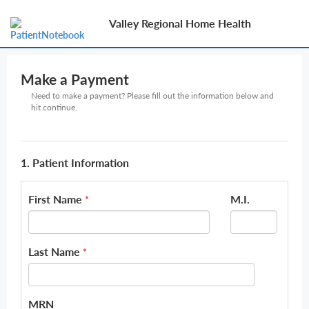
Valley Regional Home Health
Make a Payment
Need to make a payment? Please fill out the information below and
hit continue.
1. Patient Information
First Name
M.I.
*
Last Name
*
MRN