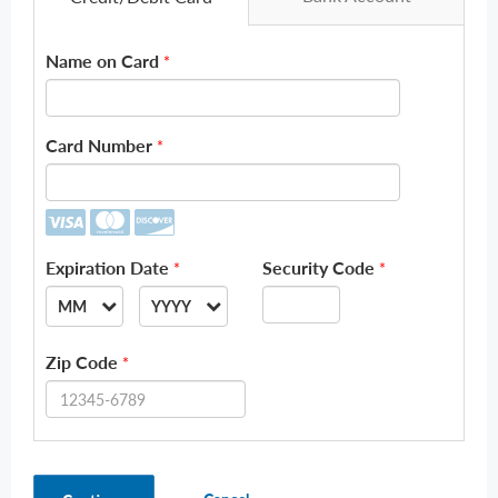
Name on Card
*
Card Number
*
Expiration Date
Security Code
*
*
MM
YYYY
--
--
Zip Code
*
01
2026
02
2027
03
2028