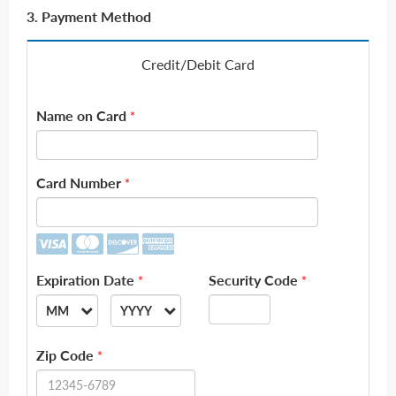
3. Payment Method
Credit/Debit Card
Name on Card
*
Card Number
*
Expiration Date
Security Code
*
*
MM
YYYY
--
--
Zip Code
*
01
2026