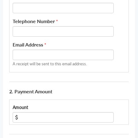
Telephone Number
*
Email Address
*
A receipt will be sent to this email address.
2. Payment Amount
Amount