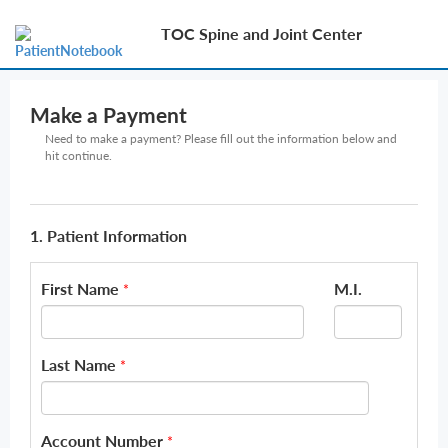
TOC Spine and Joint Center
Make a Payment
Need to make a payment? Please fill out the information below and
hit continue.
1. Patient Information
First Name
M.I.
*
Last Name
*
Account Number
*