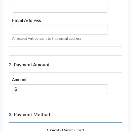
Email Address
A receipt will be sent to this email address.
2. Payment Amount
Amount
3. Payment Method
Credit/Debit Card