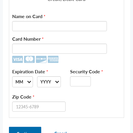
Name on Card
*
Card Number
*
Expiration Date
Security Code
*
*
MM
YYYY
--
--
Zip Code
*
01
2026
02
2027
03
2028