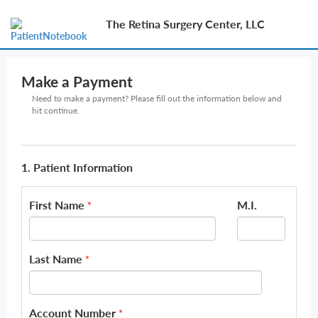
The Retina Surgery Center, LLC
Make a Payment
Need to make a payment? Please fill out the information below and
hit continue.
1. Patient Information
First Name
M.I.
*
Last Name
*
Account Number
*