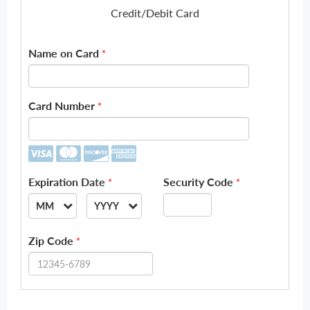
Credit/Debit Card
Name on Card
*
Card Number
*
Expiration Date
Security Code
*
*
MM
YYYY
--
--
Zip Code
*
01
2026
02
2027
03
2028