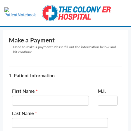
Make a Payment
Need to make a payment? Please fill out the information below and
hit continue.
1. Patient Information
First Name
M.I.
*
Last Name
*