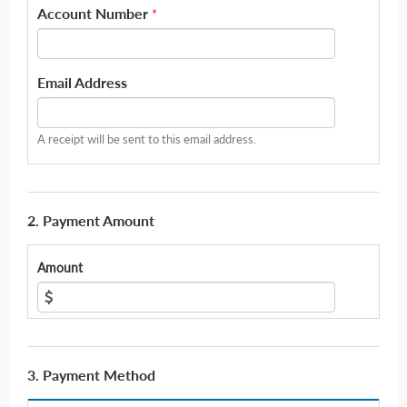
Account Number
*
Email Address
A receipt will be sent to this email address.
2. Payment Amount
Amount
3. Payment Method