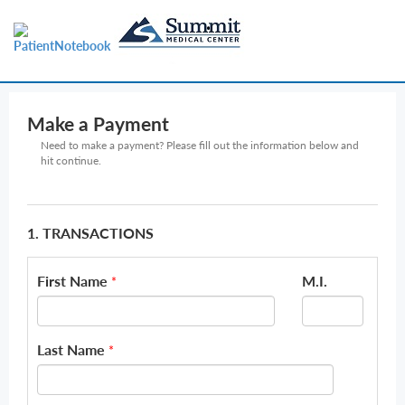
Make a Payment
Need to make a payment? Please fill out the information below and
hit continue.
1. TRANSACTIONS
First Name
M.I.
*
Last Name
*