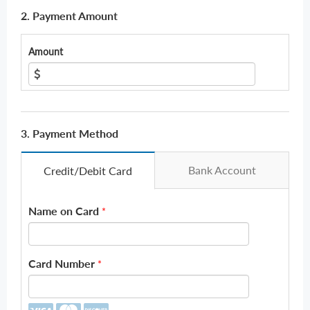
2. Payment Amount
Amount
3. Payment Method
Bank Account
Credit/Debit Card
Name on Card
*
Card Number
*