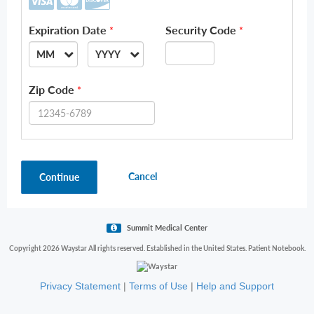
Expiration Date
Security Code
*
*
MM
YYYY
--
--
Zip Code
*
01
2026
02
2027
03
2028
Cancel
Continue
04
2029
05
2030
06
2031
Summit Medical Center
07
2032
Copyright 2026 Waystar All rights reserved. Established in the United States. Patient Notebook.
08
2033
Privacy Statement
|
Terms of Use
|
Help and Support
09
2034