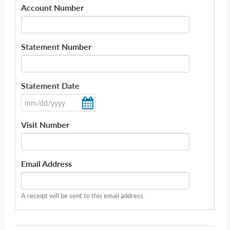
Account Number
Statement Number
Statement Date
Visit Number
Email Address
A receipt will be sent to this email address.