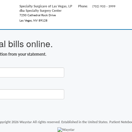
Specialty Surgicare of Las Vegas, LP
Phone:
(702) 933 - 3999
dba Specialty Surgery Center
7250 Cathedral Rock Drive
Las Vegas, NV 89128
 bills online.
ation from your statement.
pyright 2026 Waystar All rights reserved. Established in the United States. Patient Notebo