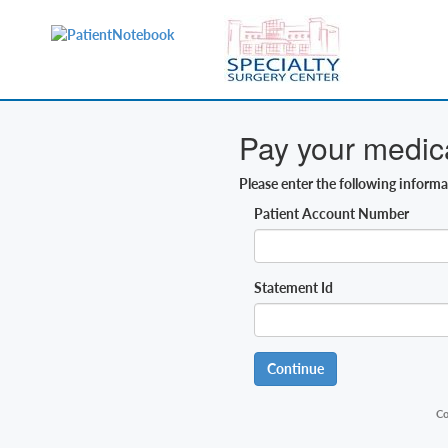
Pay your medical
Please enter the following inform
Patient Account Number
Statement Id
Continue
Co