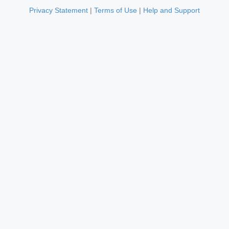
Privacy Statement
|
Terms of Use
|
Help and Support