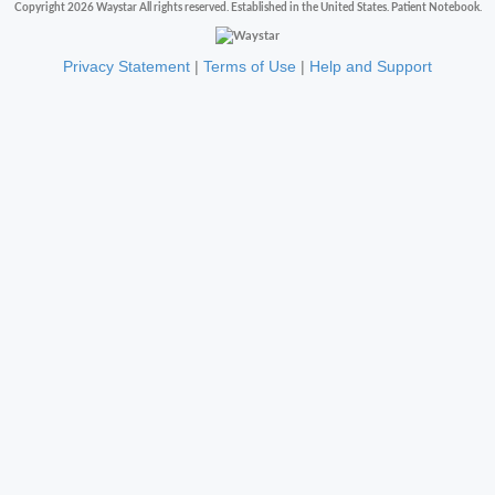
Copyright 2026 Waystar All rights reserved. Established in the United States. Patient Notebook.
Privacy Statement
|
Terms of Use
|
Help and Support