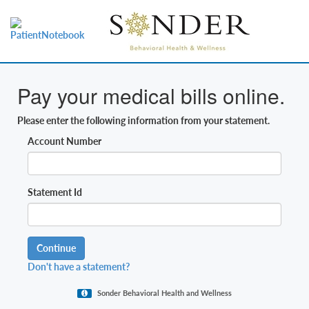
Pay your medical bills online.
Please enter the following information from your statement.
Account Number
Statement Id
Continue
Don't have a statement?
Sonder Behavioral Health and Wellness