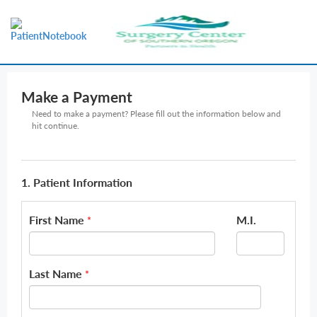
Make a Payment
Need to make a payment? Please fill out the information below and
hit continue.
1. Patient Information
First Name
M.I.
*
Last Name
*