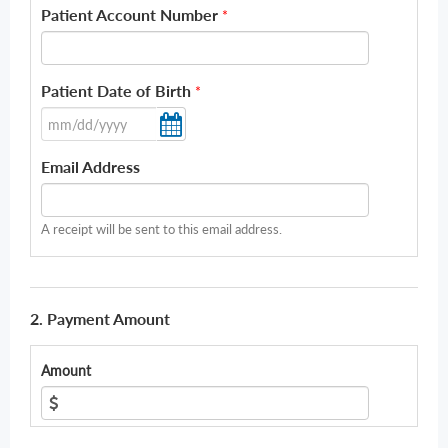
Patient Account Number
*
Patient Date of Birth
*
Email Address
A receipt will be sent to this email address.
2. Payment Amount
Amount