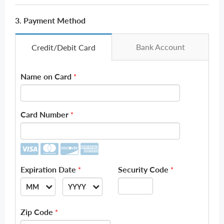
3. Payment Method
Bank Account
Credit/Debit Card
Name on Card
*
Card Number
*
Expiration Date
Security Code
*
*
MM
YYYY
--
--
Zip Code
*
01
2026