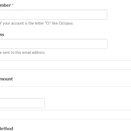
umber
*
of your account is the letter "O," like Octopus.
ss
be sent to this email address.
Amount
Method