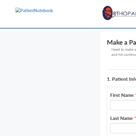
Make a P
Need to make a 
and hit continu
1. Patient In
First Name
Last Name
*