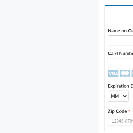
Name on Ca
Card Numb
Expiration 
MM
--
Zip Code
*
01
02