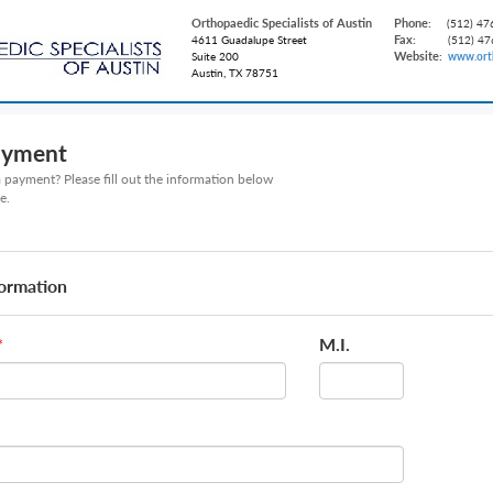
Orthopaedic Specialists of Austin
Phone:
(512) 47
Fax:
4611 Guadalupe Street
(512) 47
Website:
Suite 200
www.ort
Austin, TX 78751
ayment
payment? Please fill out the information below
e.
formation
M.I.
*