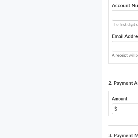
Account N
The first digit 
Email Addre
A receipt will 
2. Payment 
Amount
3. Payment 