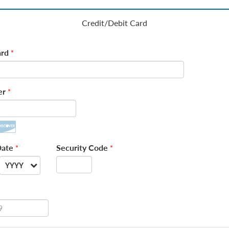
Credit/Debit Card
rd
*
er
*
Date
Security Code
*
*
YYYY
--
2026
2027