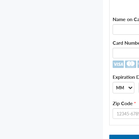
Name on Ca
Card Numb
Expiration 
MM
--
Zip Code
*
01
02
03