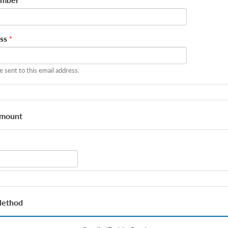
ss
*
be sent to this email address.
Amount
Method