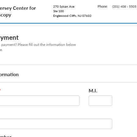
Phone:
270 Sylvan Ave
(201) 408 - 5505
ersey Center for
Ste 100
scopy
Englewood Cliffs, NJ 07632
ayment
payment? Please fill out the information below
e.
formation
M.I.
*
umber