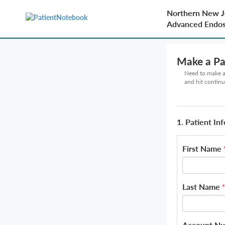
Northern New J
Advanced Endo
Make a P
Need to make a 
and hit continu
1. Patient In
First Name
Last Name
*
Account N