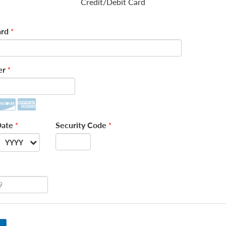
Credit/Debit Card
rd
*
er
*
Date
Security Code
*
*
YYYY
--
2026
2027
2028