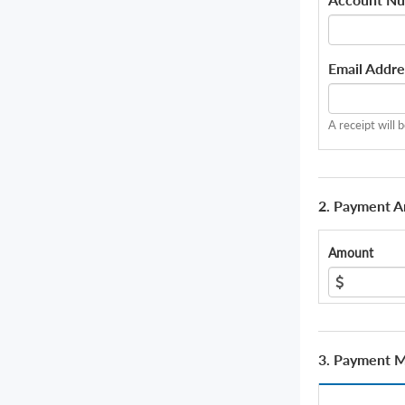
Email Addre
A receipt will 
2. Payment 
Amount
3. Payment 