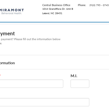
Central Business Office
Phone:
(910) 795 - 0745
1014 Grandiflora Dr. Unit B
Leland, NC 28451
ayment
payment? Please fill out the information below
e.
formation
M.I.
*