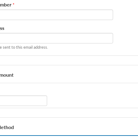
umber
*
ss
be sent to this email address.
Amount
Method