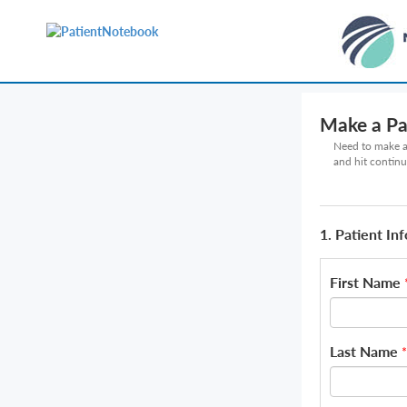
Make a P
Need to make a 
and hit continu
1. Patient In
First Name
Last Name
*