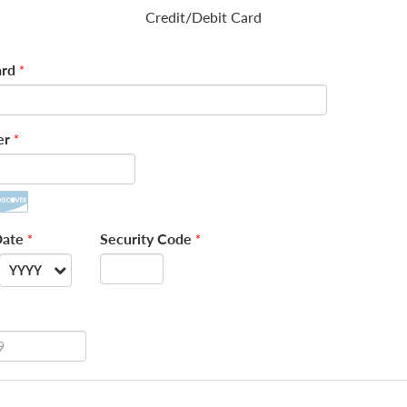
Credit/Debit Card
rd
*
er
*
Date
Security Code
*
*
YYYY
--
2026
2027
2028