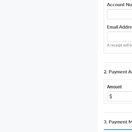
Account N
Email Addre
A receipt will 
2. Payment 
Amount
3. Payment 