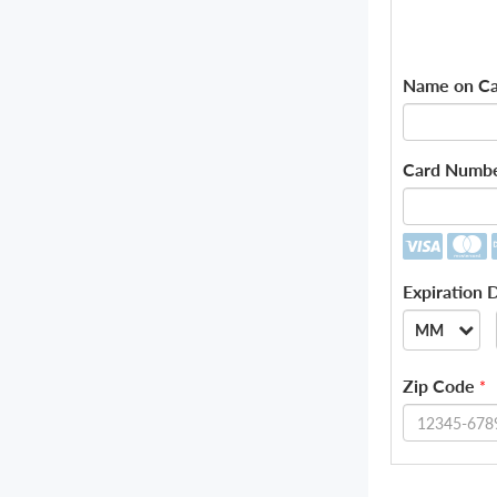
Name on Ca
Card Numb
Expiration 
MM
--
Zip Code
*
01
02
03