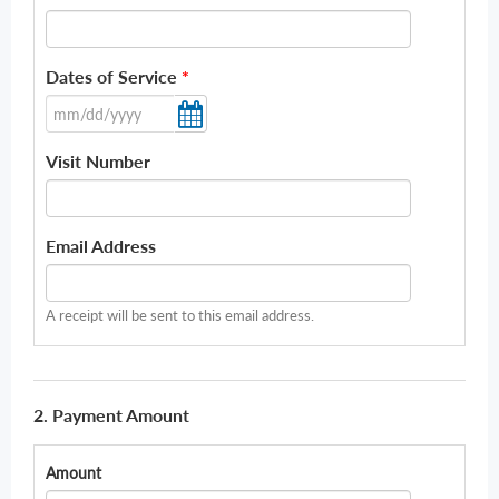
Dates of Service
*
Visit Number
Email Address
A receipt will be sent to this email address.
2. Payment Amount
Amount