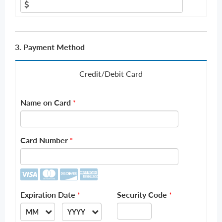
3. Payment Method
Credit/Debit Card
Name on Card
*
Card Number
*
Expiration Date
Security Code
*
*
MM
YYYY