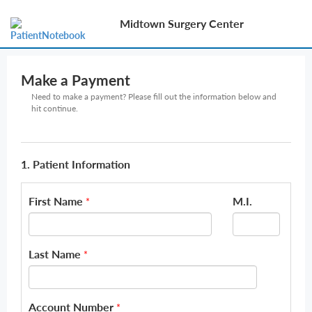
Midtown Surgery Center
Make a Payment
Need to make a payment? Please fill out the information below and
hit continue.
1. Patient Information
First Name
M.I.
*
Last Name
*
Account Number
*