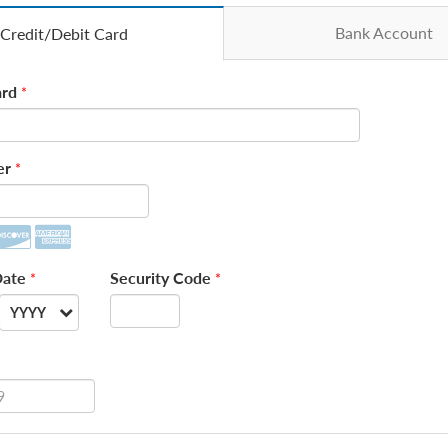
Bank Account
Credit/Debit Card
rd
*
er
*
Date
Security Code
*
*
YYYY
--
2026
2027