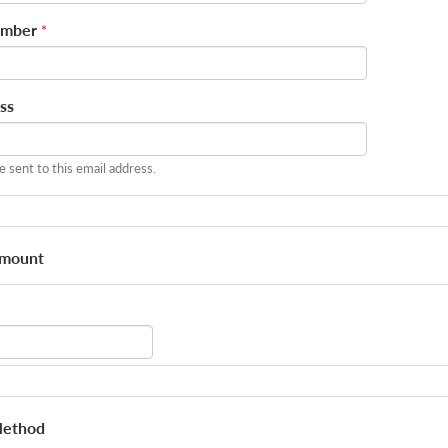
umber
*
ss
be sent to this email address.
Amount
Method