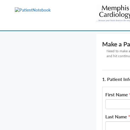
Make a P
Need to make a 
and hit continu
1. Patient In
First Name
Last Name
*