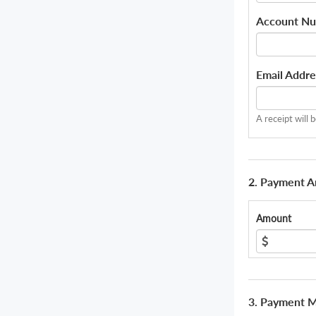
Account N
Email Addre
A receipt will 
2. Payment 
Amount
3. Payment 