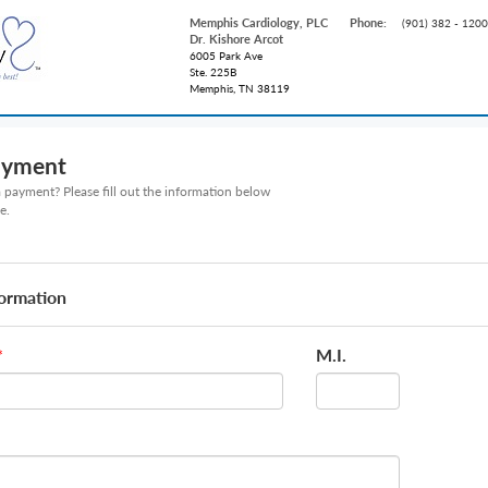
Memphis Cardiology, PLC
Phone:
(901) 382 - 1200
Dr. Kishore Arcot
6005 Park Ave
Ste. 225B
Memphis, TN 38119
ayment
payment? Please fill out the information below
e.
formation
M.I.
*