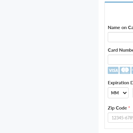
Name on Ca
Card Numb
Expiration 
MM
--
Zip Code
*
01
02