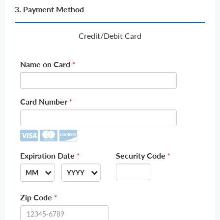
3. Payment Method
Credit/Debit Card
Name on Card
*
Card Number
*
Expiration Date
Security Code
*
*
MM
YYYY
--
--
Zip Code
*
01
2026