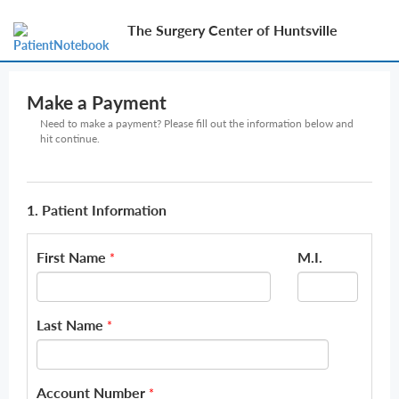
The Surgery Center of Huntsville
Make a Payment
Need to make a payment? Please fill out the information below and
hit continue.
1. Patient Information
First Name
M.I.
*
Last Name
*
Account Number
*