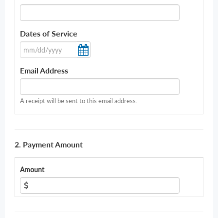
Dates of Service
Email Address
A receipt will be sent to this email address.
2. Payment Amount
Amount