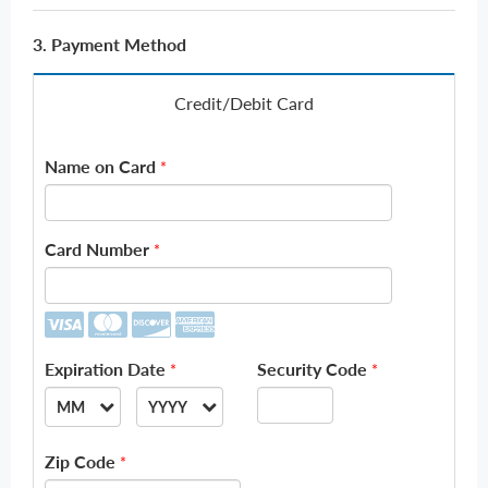
3. Payment Method
Credit/Debit Card
Name on Card
*
Card Number
*
Expiration Date
Security Code
*
*
MM
YYYY
--
--
Zip Code
*
01
2026