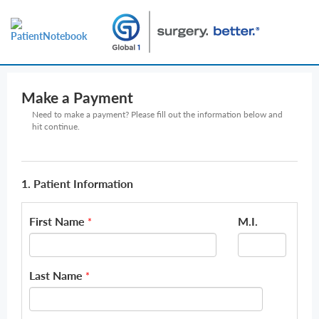
Make a Payment
Need to make a payment? Please fill out the information below and
hit continue.
1. Patient Information
First Name
M.I.
*
Last Name
*