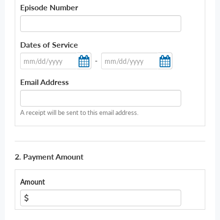
Episode Number
Dates of Service
-
Email Address
A receipt will be sent to this email address.
2. Payment Amount
Amount