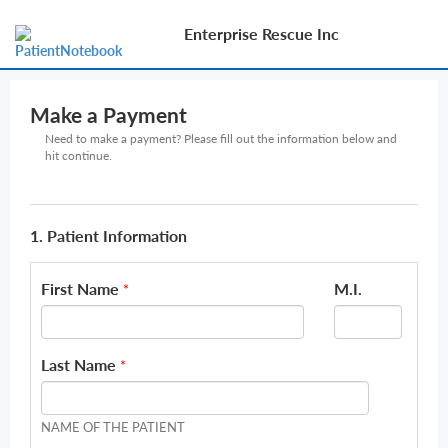
Enterprise Rescue Inc
Make a Payment
Need to make a payment? Please fill out the information below and
hit continue.
1. Patient Information
First Name
M.I.
*
Last Name
*
NAME OF THE PATIENT