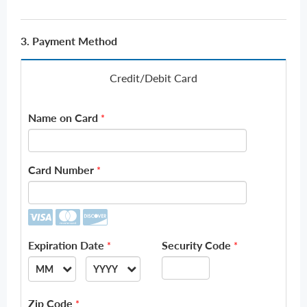
3. Payment Method
Credit/Debit Card
Name on Card
*
Card Number
*
Expiration Date
Security Code
*
*
MM
YYYY
--
--
Zip Code
*