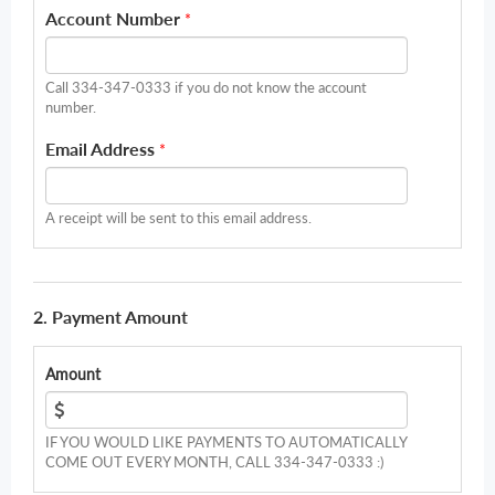
Account Number
*
Call 334-347-0333 if you do not know the account
number.
Email Address
*
A receipt will be sent to this email address.
2. Payment Amount
Amount
IF YOU WOULD LIKE PAYMENTS TO AUTOMATICALLY
COME OUT EVERY MONTH, CALL 334-347-0333 :)