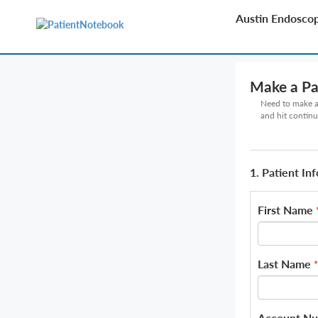
Austin Endosco
Make a P
Need to make a 
and hit continu
1. Patient In
First Name
Last Name
*
Account N