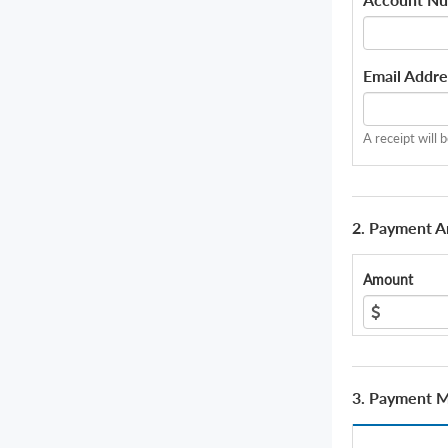
Email Addre
A receipt will 
2. Payment 
Amount
3. Payment 