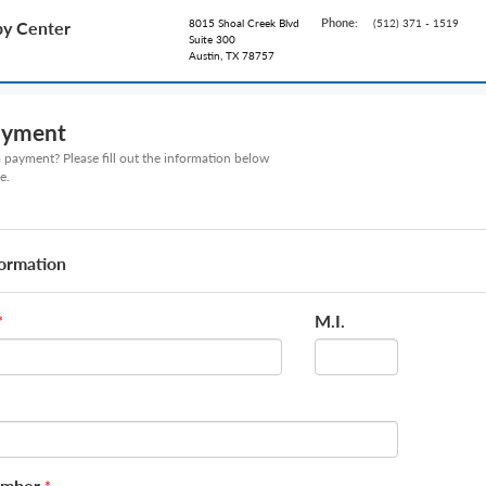
Phone:
8015 Shoal Creek Blvd
(512) 371 - 1519
py Center
Suite 300
Austin, TX 78757
ayment
payment? Please fill out the information below
e.
formation
M.I.
*
umber