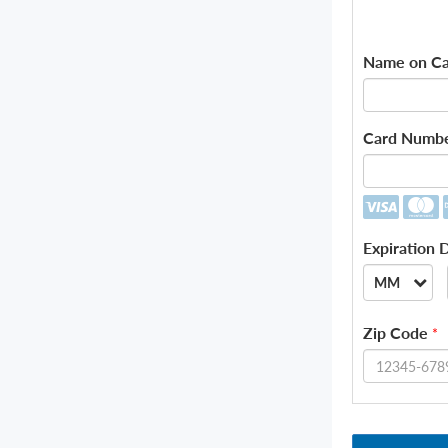
Name on Ca
Card Numb
Expiration 
MM
--
Zip Code
*
01
02
03