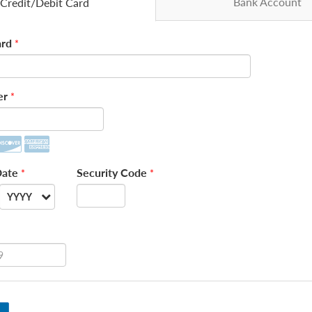
Bank Account
Credit/Debit Card
rd
*
er
*
Date
Security Code
*
*
YYYY
--
2026
2027
2028