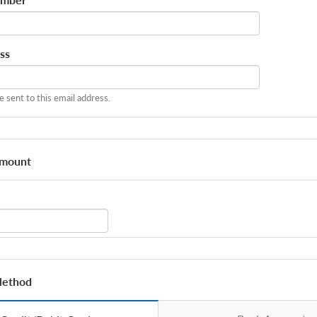
*
ss
be sent to this email address.
Amount
Method