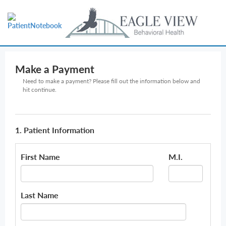
Make a Payment
Need to make a payment? Please fill out the information below and
hit continue.
1. Patient Information
First Name
M.I.
Last Name