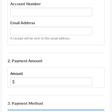
Account Number
Email Address
A receipt will be sent to this email address.
2. Payment Amount
Amount
3. Payment Method