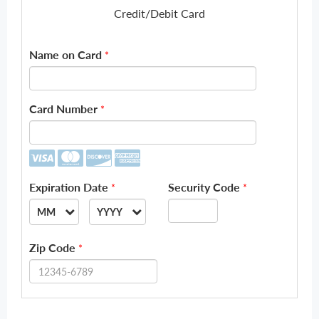
Credit/Debit Card
Name on Card
*
Card Number
*
Expiration Date
Security Code
*
*
MM
YYYY
--
--
Zip Code
*
01
2026
02
2027
03
2028