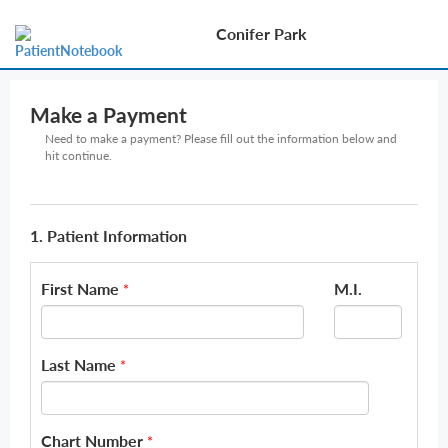
Conifer Park
Make a Payment
Need to make a payment? Please fill out the information below and
hit continue.
1. Patient Information
First Name
M.I.
*
Last Name
*
Chart Number
*