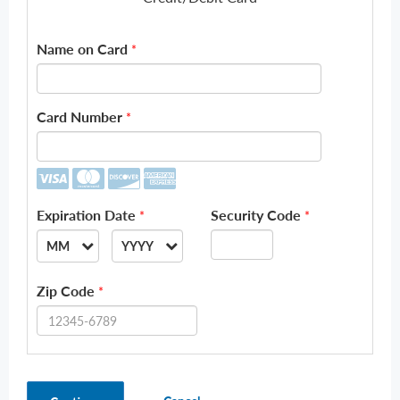
Name on Card
*
Card Number
*
Expiration Date
Security Code
*
*
MM
YYYY
--
--
Zip Code
*
01
2026
02
2027
03
2028