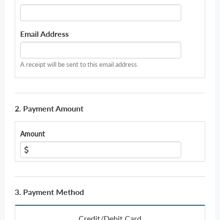
Email Address
A receipt will be sent to this email address.
2. Payment Amount
Amount
3. Payment Method
Credit/Debit Card