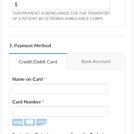
THIS PAYMENT IS BEING MADE FOR THE TRANSPORT
OF A PATIENT BY CETRONIA AMBULANCE CORPS
3. Payment Method
Bank Account
Credit/Debit Card
Name on Card
*
Card Number
*