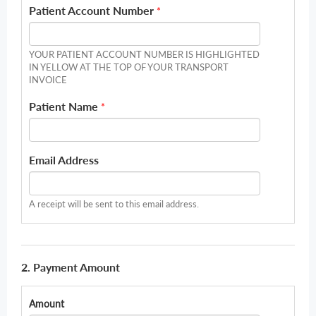
Patient Account Number
*
YOUR PATIENT ACCOUNT NUMBER IS HIGHLIGHTED
IN YELLOW AT THE TOP OF YOUR TRANSPORT
INVOICE
Patient Name
*
Email Address
A receipt will be sent to this email address.
2. Payment Amount
Amount