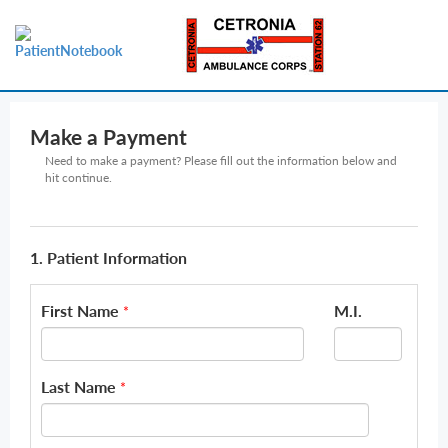
Make a Payment
Need to make a payment? Please fill out the information below and
hit continue.
1. Patient Information
First Name
M.I.
*
Last Name
*