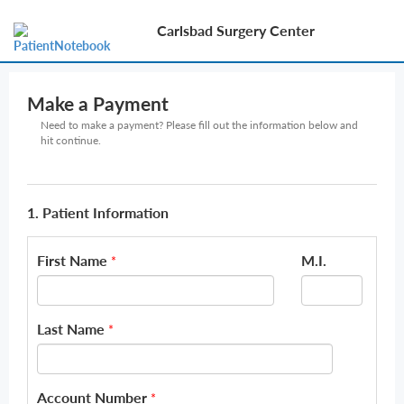
Carlsbad Surgery Center
Make a Payment
Need to make a payment? Please fill out the information below and
hit continue.
1. Patient Information
First Name
M.I.
*
Last Name
*
Account Number
*