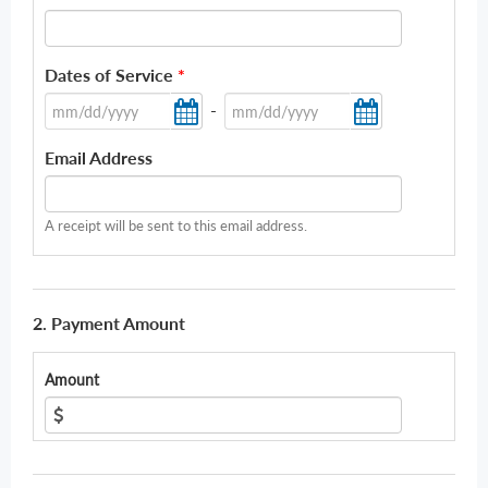
Dates of Service
*
-
Email Address
A receipt will be sent to this email address.
2. Payment Amount
Amount