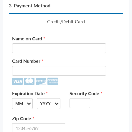
3. Payment Method
Credit/Debit Card
Name on Card
*
Card Number
*
Expiration Date
Security Code
*
*
MM
YYYY
--
--
Zip Code
*
01
2026