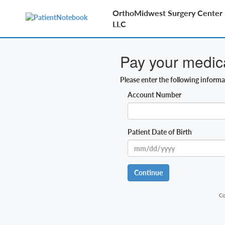
OrthoMidwest Surgery Center B
LLC
Pay your medical
Please enter the following inform
Account Number
Patient Date of Birth
Continue
Co