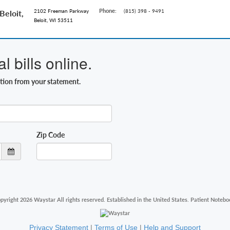
Phone:
2102 Freeman Parkway
(815) 398 - 9491
eloit,
Beloit, WI 53511
 bills online.
ation from your statement.
Zip Code
pyright 2026 Waystar All rights reserved. Established in the United States. Patient Notebo
Privacy Statement
|
Terms of Use
|
Help and Support