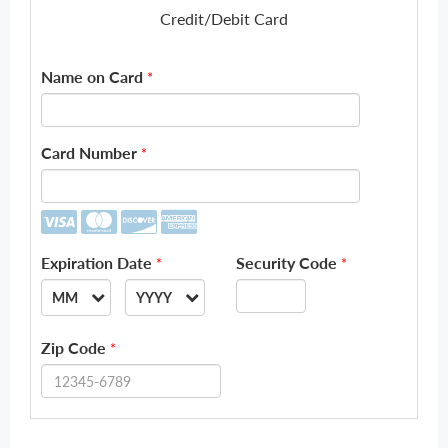
Credit/Debit Card
Name on Card
*
Card Number
*
Expiration Date
Security Code
*
*
MM
YYYY
--
--
Zip Code
*
01
2026
02
2027
03
2028