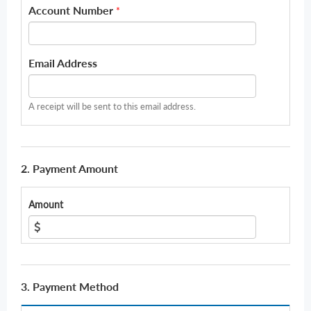
Account Number
*
Email Address
A receipt will be sent to this email address.
2. Payment Amount
Amount
3. Payment Method