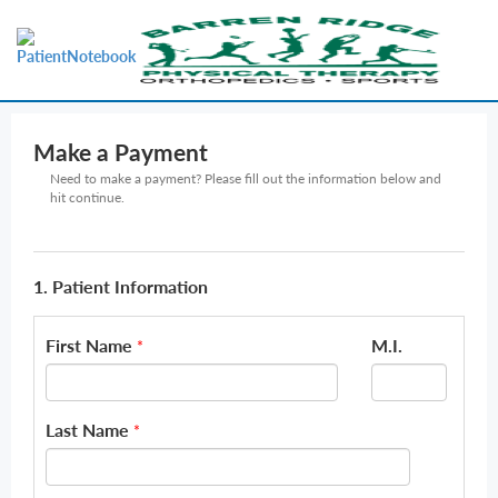
Make a Payment
Need to make a payment? Please fill out the information below and
hit continue.
1. Patient Information
First Name
M.I.
*
Last Name
*