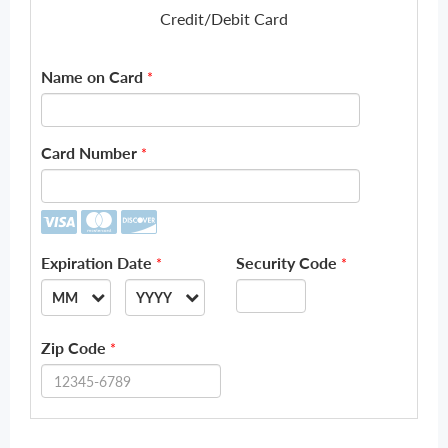
Credit/Debit Card
Name on Card
*
Card Number
*
Expiration Date
Security Code
*
*
MM
YYYY
--
--
Zip Code
*
01
2026
02
2027
03
2028