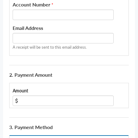
Account Number
*
Email Address
A receipt will be sent to this email address.
2. Payment Amount
Amount
3. Payment Method