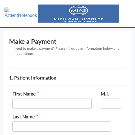
Make a Payment
Need to make a payment? Please fill out the information below and
hit continue.
1. Patient Information
First Name
M.I.
*
Last Name
*