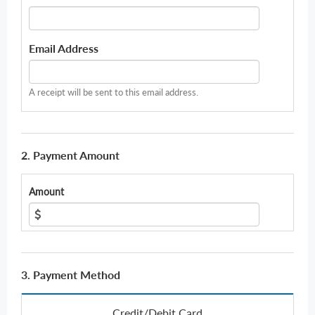
Email Address
A receipt will be sent to this email address.
2. Payment Amount
Amount
3. Payment Method
Credit/Debit Card