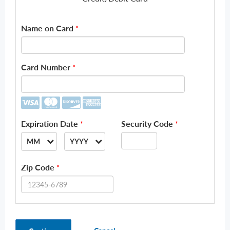
Name on Card
*
Card Number
*
Expiration Date
Security Code
*
*
MM
YYYY
--
--
Zip Code
*
01
2026
02
2027
03
2028