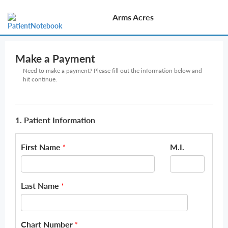
Arms Acres
Make a Payment
Need to make a payment? Please fill out the information below and
hit continue.
1. Patient Information
First Name
M.I.
*
Last Name
*
Chart Number
*