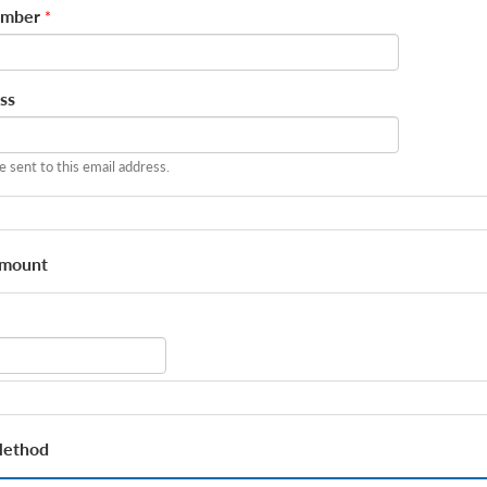
umber
*
ss
be sent to this email address.
Amount
Method