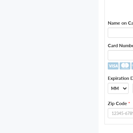
Name on Ca
Card Numb
Expiration 
MM
--
Zip Code
*
01
02
03