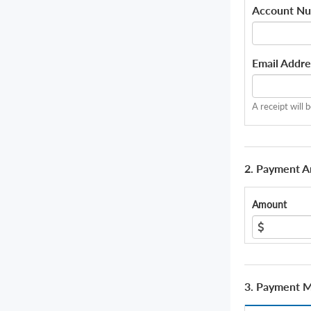
Account N
Email Addre
A receipt will 
2. Payment 
Amount
3. Payment 