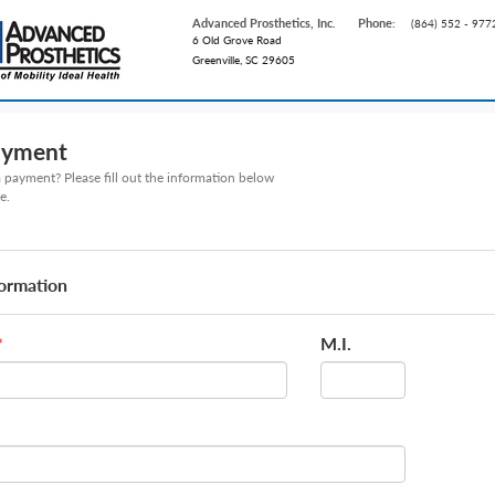
Advanced Prosthetics, Inc.
Phone:
(864) 552 - 977
6 Old Grove Road
Greenville, SC 29605
ayment
payment? Please fill out the information below
e.
formation
M.I.
*