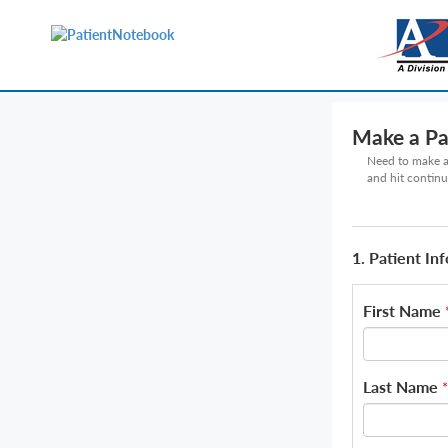
Make a P
Need to make a 
and hit continu
1. Patient In
First Name
Last Name
*