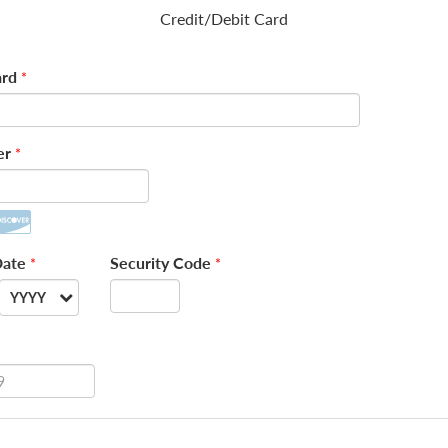
Credit/Debit Card
rd
*
er
*
Date
Security Code
*
*
YYYY
--
2026
2027
2028