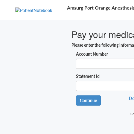
Amsurg Port Orange Anesthesi
Pay your medical
Please enter the following inform
Account Number
Statement Id
Do
Continue
Co