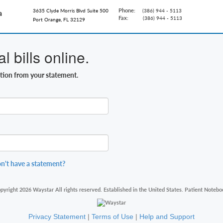
Phone:
3635 Clyde Morris Blvd Suite 500
(386) 944 - 5113
a
Fax:
(386) 944 - 5113
Port Orange, FL 32129
 bills online.
ation from your statement.
n't have a statement?
pyright 2026 Waystar All rights reserved. Established in the United States. Patient Notebo
Privacy Statement
|
Terms of Use
|
Help and Support