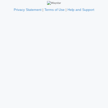
Privacy Statement
|
Terms of Use
|
Help and Support