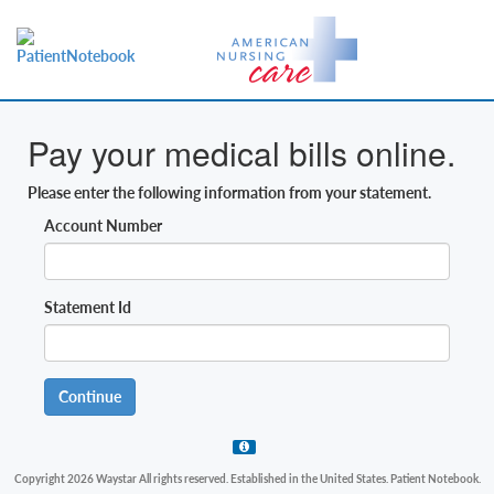
Pay your medical bills online.
Please enter the following information from your statement.
Account Number
Statement Id
Continue
Copyright 2026 Waystar All rights reserved. Established in the United States. Patient Notebook.