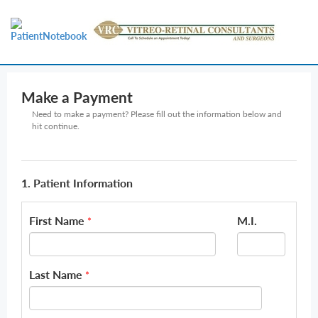
Make a Payment
Need to make a payment? Please fill out the information below and
hit continue.
1. Patient Information
First Name
M.I.
*
Last Name
*