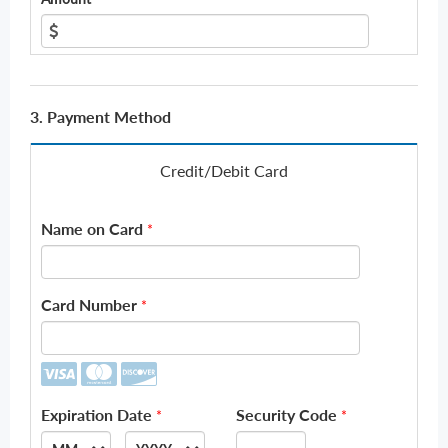
3. Payment Method
Credit/Debit Card
Name on Card
*
Card Number
*
Expiration Date
Security Code
*
*