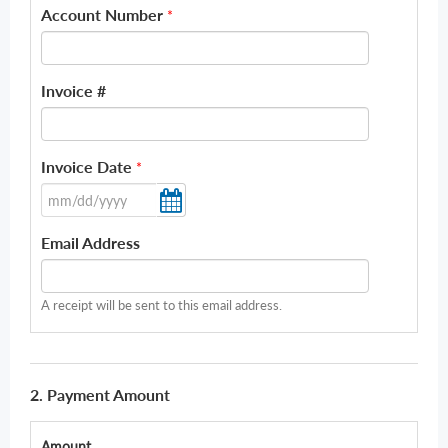
Account Number
*
Invoice #
Invoice Date
*
Email Address
A receipt will be sent to this email address.
2. Payment Amount
Amount