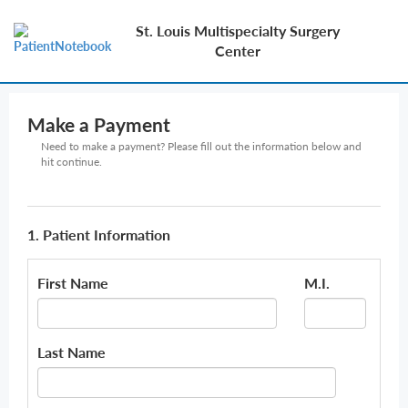
St. Louis Multispecialty Surgery
Center
Make a Payment
Need to make a payment? Please fill out the information below and
hit continue.
1. Patient Information
First Name
M.I.
Last Name