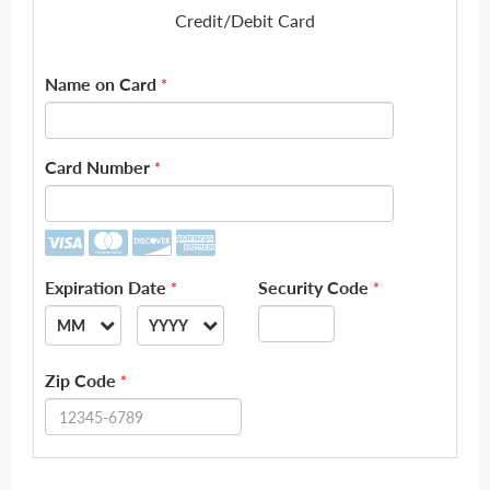
Credit/Debit Card
Name on Card
*
Card Number
*
Expiration Date
Security Code
*
*
MM
YYYY
--
--
Zip Code
*
01
2026
02
2027
03
2028