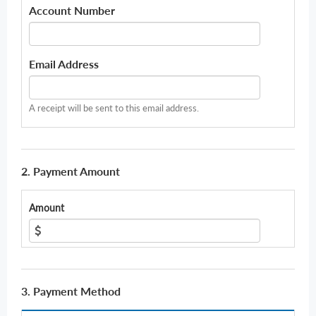
Account Number
Email Address
A receipt will be sent to this email address.
2. Payment Amount
Amount
3. Payment Method