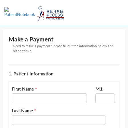
Make a Payment
Need to make a payment? Please fill out the information below and
hit continue.
1. Patient Information
First Name
M.I.
*
Last Name
*