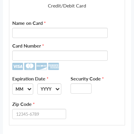
Credit/Debit Card
Name on Card
*
Card Number
*
Expiration Date
Security Code
*
*
MM
YYYY
--
--
Zip Code
*
01
2026
02
2027
03
2028