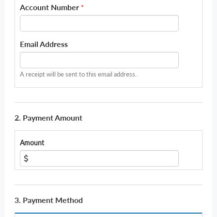
Account Number
*
Email Address
A receipt will be sent to this email address.
2. Payment Amount
Amount
3. Payment Method