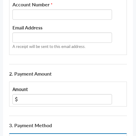
Account Number
*
Email Address
A receipt will be sent to this email address.
2. Payment Amount
Amount
3. Payment Method