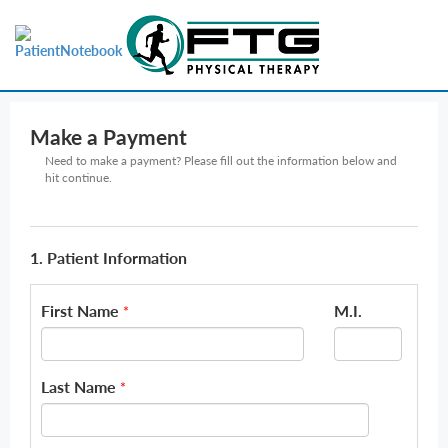
Make a Payment
Need to make a payment? Please fill out the information below and
hit continue.
1. Patient Information
First Name
M.I.
*
Last Name
*