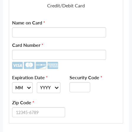
Credit/Debit Card
Name on Card
*
Card Number
*
Expiration Date
Security Code
*
*
MM
YYYY
--
--
Zip Code
*
01
2026
02
2027
03
2028