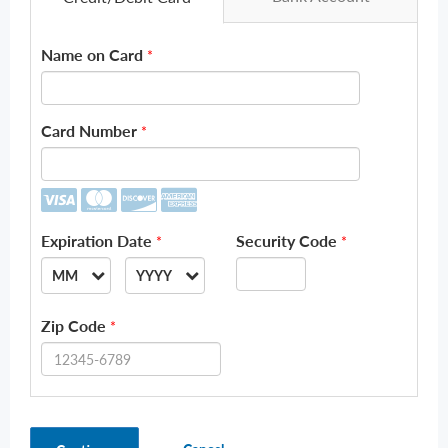
Name on Card
*
Card Number
*
Expiration Date
Security Code
*
*
MM
YYYY
--
--
Zip Code
*
01
2026
02
2027
03
2028