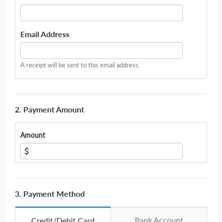
Email Address
A receipt will be sent to this email address.
2. Payment Amount
Amount
3. Payment Method
Bank Account
Credit/Debit Card