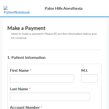
Palos Hills Anesthesia
Make a Payment
Need to make a payment? Please fill out the information below and
hit continue.
1. Patient Information
First Name
M.I.
*
Last Name
*
Account Number
*