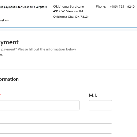
Oklahoma Surgicare
Phone:
(405) 755 - 6240
4317 W. Memorial Rd
Oklahoma City, OK 73134
ayment
payment? Please fill out the information below
e.
formation
M.I.
*