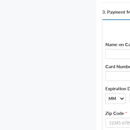
3. Payment 
Name on Ca
Card Numb
Expiration 
MM
--
Zip Code
*
01
02