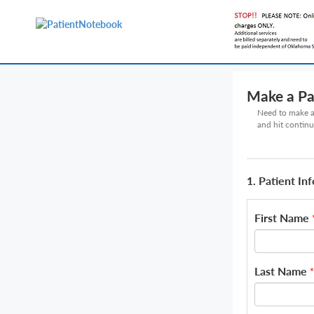
Make a P
Need to make a 
and hit continu
1. Patient In
First Name
Last Name
*