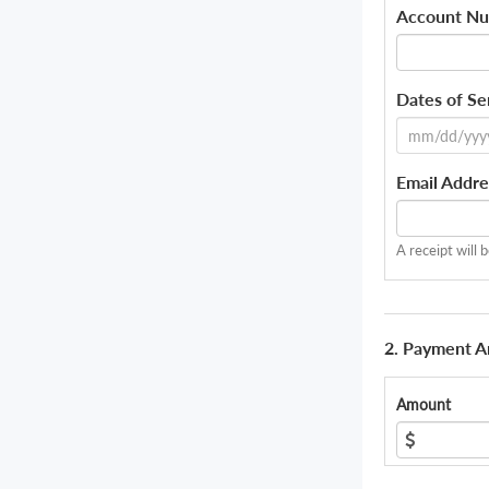
Account N
Dates of Se
Email Addre
A receipt will 
2. Payment 
Amount