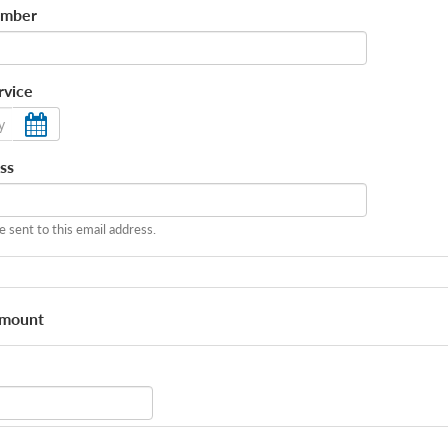
umber
rvice
ss
be sent to this email address.
Amount