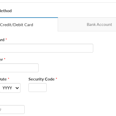
Method
Bank Account
Credit/Debit Card
rd
*
er
*
Date
Security Code
*
*
YYYY
--
2026
2027