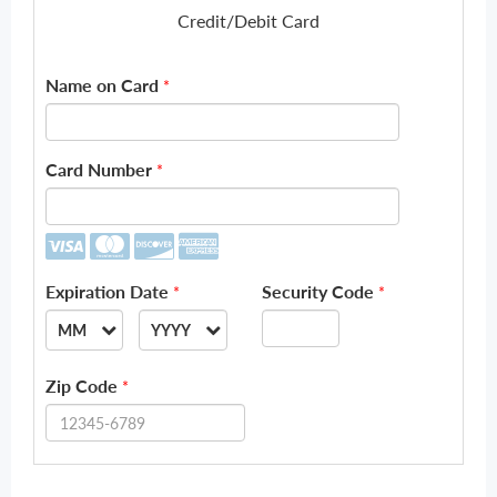
Credit/Debit Card
Name on Card
*
Card Number
*
Expiration Date
Security Code
*
*
MM
YYYY
--
--
Zip Code
*
01
2026
02
2027
03
2028