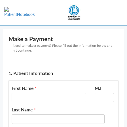
Make a Payment
Need to make a payment? Please fill out the information below and
hit continue.
1. Patient Information
First Name
M.I.
*
Last Name
*