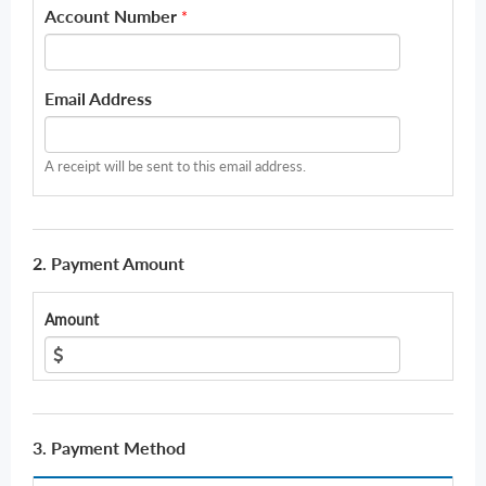
Account Number
*
Email Address
A receipt will be sent to this email address.
2. Payment Amount
Amount
3. Payment Method